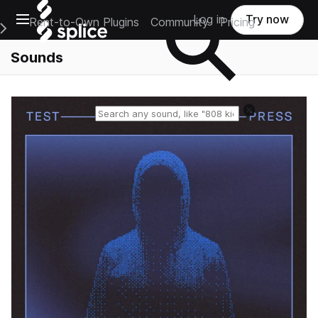
Open main navigation
Log in
Try now
Rent-to-Own Plugins
Community
Pricing
e Main Navigation Menu
Sounds
Reset search