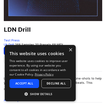
LDN Drill
Test Press
Uk Drill
268 Samples
20 Presets
68 MIDI
×
Download
Preview
This website uses cookies
This website uses cookies to improve user
Add to likes
experience. By using our website you
consent to all cookies in accordance with
our Cookie Policy.
Privacy Policy
LDN Drill contains excellently crafted loops and one-shots to help
you create distinctive and forward-thinking Drill beats. This
ACCEPT ALL
DECLINE ALL
more
collection aims …
SHOW DETAILS
All
Samples
268
Presets
20
MIDI
68