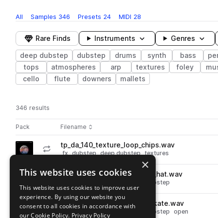
All
Samples
346
Presets
24
MIDI
28
Rare Finds
Instruments
Genres
deep dubstep
dubstep
drums
synth
bass
pe
tops
atmospheres
arp
textures
foley
mu
cello
flute
downers
mallets
346 results
Actions
Pack
Filename
Play controls
Sort by
tp_da_140_texture_loop_chips.wav
play
fx
dubstep
deep dubstep
textures
×
Go to Dubstep Afterhours pack
This website uses cookies
tp_da_140_drum_loop_alsam_hat.wav
play
drums
hats
dubstep
deep dubstep
This website uses cookies to improve user
Go to Dubstep Afterhours pack
experience. By using our website you
tp_da_hat_open_synthetic_skate.wav
consent to all cookies in accordance with
play
drums
hats
dubstep
deep dubstep
open
our Cookie Policy.
Privacy Policy