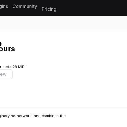
gins
Community
Pricing
Reset search
ours
resets
28 MIDI
iew
aginary netherworld and combines the