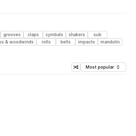
grooves
claps
cymbals
shakers
sub
ss & woodwinds
rolls
bells
impacts
mandolin
Most popular
Shuffle random sorting
Sort by
 Library (1 credit)
 Library (1 credit)
 Library (1 credit)