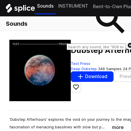
Sounds
INSTRUMENT
Rent-to-Own Plu
Sounds
Dubstep Afterh
Test Press
Deep Dubstep
346 Samples
24 P
Download
Prev
Add to likes
'Dubstep Afterhours' explores the void on your journey to the im
more
fascination of menacing basslines with slow but p…