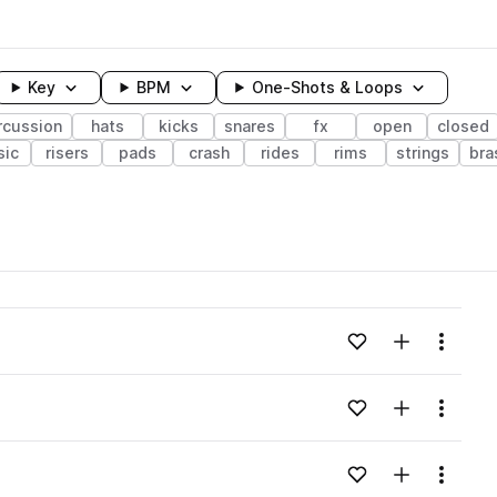
Key
BPM
One-Shots & Loops
rcussion
hats
kicks
snares
fx
open
closed
sic
risers
pads
crash
rides
rims
strings
bra
wavelength
Add to likes
Add to your
Menu
Loading content...
Add to likes
Add to your
Menu
Loading content...
Add to likes
Add to your
Menu
Loading content...