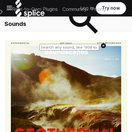
Open main navigation
Log in
Try now
Rent-to-Own Plugins
Community
Pricing
e Main Navigation Menu
Sounds
Reset search