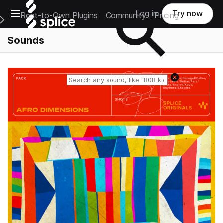
Open main navigation
Log in
Try now
Rent-to-Own Plugins
Community
Pricing
e Main Navigation Menu
Sounds
Reset search