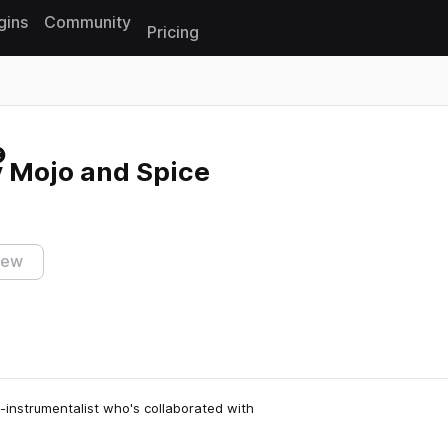
gins
Community
Pricing
Reset search
y Mojo and Spice
iew
-instrumentalist who's collaborated with