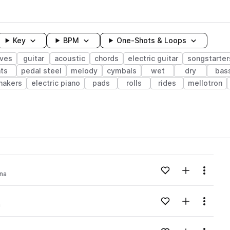
Key
BPM
One-Shots & Loops
ves
guitar
acoustic
chords
electric guitar
songstarter
ts
pedal steel
melody
cymbals
wet
dry
bas
hakers
electric piano
pads
rolls
rides
mellotron
wavelength
Add to likes
Add to your
Menu
na
Loading content...
Add to likes
Add to your
Menu
a
Loading content...