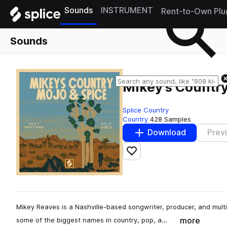
Sounds
INSTRUMENT
Rent-to-Own Plu
Sounds
Mikey's Countr
Splice Country
Country
428 Samples
Download
Prev
Add to likes
Mikey Reaves is a Nashville-based songwriter, producer, and multi
more
some of the biggest names in country, pop, a…