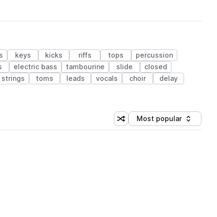
s
keys
kicks
riffs
tops
percussion
s
electric bass
tambourine
slide
closed
strings
toms
leads
vocals
choir
delay
Most popular
Shuffle random sorting
Sort by
 Library (1 credit)
 Library (1 credit)