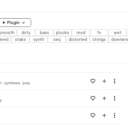
Plugin
smooth
dirty
bass
plucks
mod
fx
wet
yered
stabs
synth
seq
distorted
strings
downer
Add to likes
Add to your
Menu
t
synthesis
poly
Add to likes
Add to your
Menu
ty
Add to likes
Add to your
Menu