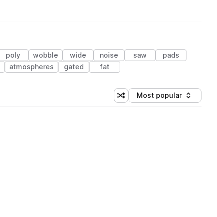
poly
wobble
wide
noise
saw
pads
s
atmospheres
gated
fat
Most popular
Shuffle random sorting
Sort by
 Library (3 credits)
 Library (3 credits)
 Library (3 credits)