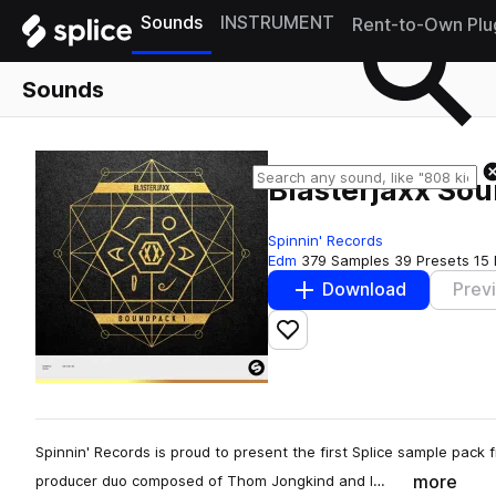
Sounds
INSTRUMENT
Rent-to-Own Plu
Sounds
Blasterjaxx So
Spinnin' Records
Edm
379 Samples
39 Presets
15 
Download
Prev
Add to likes
Spinnin' Records is proud to present the first Splice sample pack 
more
producer duo composed of Thom Jongkind and I…