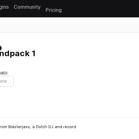
gins
Community
Pricing
Reset search
undpack 1
MIDI
iew
from Blasterjaxx, a Dutch DJ and record