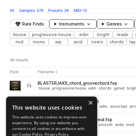
All
Samples
379
Presets
39
MIDI
15
Rare Finds
Instruments
Genres
house
progressive house
edm
bright
leads
mid
mono
arp
acid
risers
chords
la
39 results
Actions
Pack
Filename
Play controls
Sort by
BLASTERJAXX_chord_groovechord.fxp
play
house
progressive house
edm
chords
gated
brigh
Go to Blasterjaxx Soundpack 1 pack
×
BS_drops [BLASTERJAXX].fxp
play
This website uses cookies
bass
house
progressive house
edm
distorted
dir
Go to Blasterjaxx Soundpack 1 pack
This website uses cookies to improve user
BLASTERJAXX_atmosphere_real.fxp
play
experience. By using our website you
house
progressive house
edm
smooth
wide
mod
consent to all cookies in accordance with
Go to Blasterjaxx Soundpack 1 pack
our Cookie Policy.
Privacy Policy