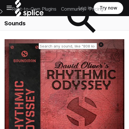
Open main navigation
Log in
Try now
Rent-to-Own Plugins
Community
Pricing
e Main Navigation Menu
Sounds
Reset search