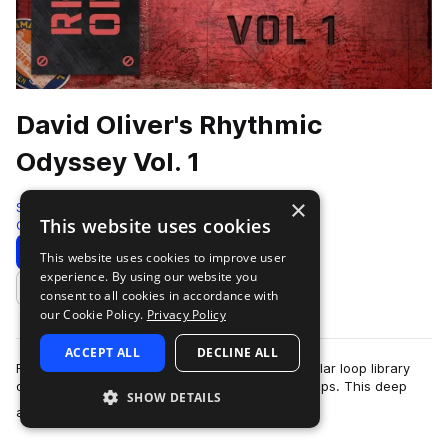
David Oliver's Rhythmic
Odyssey Vol. 1
×
Soundiron
This website uses cookies
Cinematic
2120 Samples
Download
Preview
This website uses cookies to improve user
experience. By using our website you
Add to likes
consent to all cookies in accordance with
our Cookie Policy.
Privacy Policy
ACCEPT ALL
DECLINE ALL
Rhythmic Odyssey is a flexible loop-based modular loop library
organized by song, track stem and individual loops. This deep
SHOW DETAILS
more
and stylistically expans…