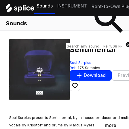
Sounds
INSTRUMENT
Rent-to-Own Plu
Sounds
Sentimental
Soul Surplus
Rnb
175 Samples
Download
Prev
Add to likes
Soul Surplus presents Sentimental, by in-house producer and mult
more
vocals by Krisstoff and drums by Marcus Myers…