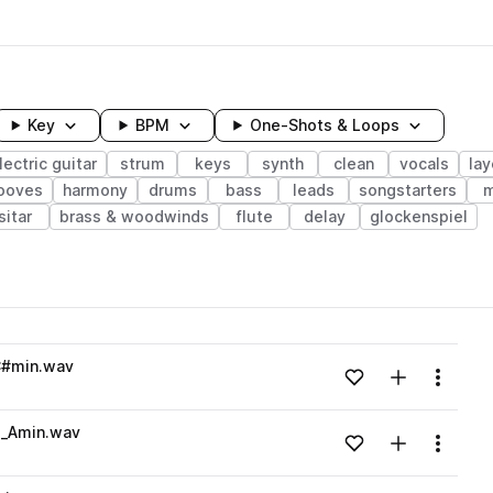
Key
BPM
One-Shots & Loops
lectric guitar
strum
keys
synth
clean
vocals
la
ooves
harmony
drums
bass
leads
songstarters
m
sitar
brass & woodwinds
flute
delay
glockenspiel
wavelength
C#min.wav
Add to likes
Add to your
Menu
Loading content...
e_Amin.wav
Add to likes
Add to your
Menu
Loading content...