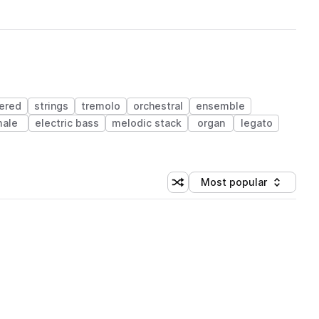
yered
strings
tremolo
orchestral
ensemble
ale
electric bass
melodic stack
organ
legato
Most popular
Shuffle random sorting
Sort by
 Library (1 credit)
 Library (1 credit)