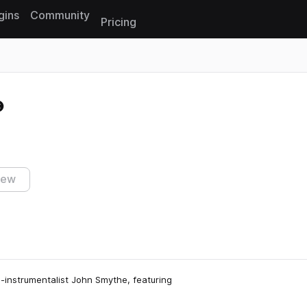
gins
Community
Pricing
Reset search
iew
i-instrumentalist John Smythe, featuring