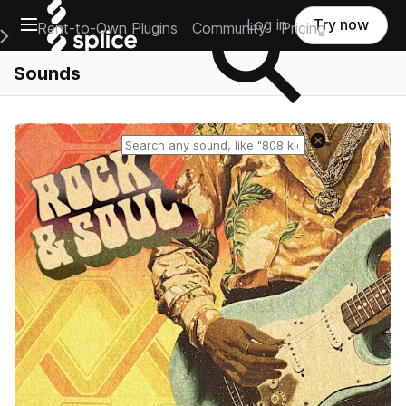
Open main navigation
Log in
Try now
Rent-to-Own Plugins
Community
Pricing
e Main Navigation Menu
Sounds
Reset search