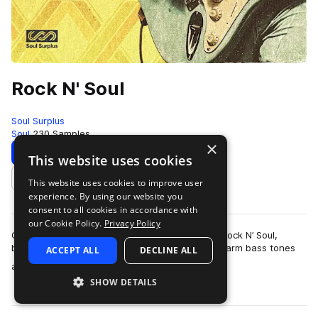
Rock N' Soul
Soul Surplus
Soul
230 Samples
×
Download
Preview
This website uses cookies
This website uses cookies to improve user
Add to likes
experience. By using our website you
consent to all cookies in accordance with
our Cookie Policy.
Privacy Policy
Capture the essence of timeless grooves with Rock N’ Soul,
blending raw, soulful vocals, gritty guitar riffs, warm bass tones
ACCEPT ALL
DECLINE ALL
more
and classic tape saturat…
SHOW DETAILS