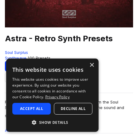
Astra - Retro Synth Presets
Soul Surplus
Synthwave
100 Presets
×
Download
Preview
This website uses cookies
This website uses cookies to improve user
Add to likes
experience. By using our website you
consent to all cookies in accordance with
our Cookie Policy.
Privacy Policy
Retro Synth Presets' is an Astra preset pack from the Soul
Surplus team featuring instruments that model the sound and
ACCEPT ALL
DECLINE ALL
more
style of vintage ‘80s analog sy…
SHOW DETAILS
All
Presets
100