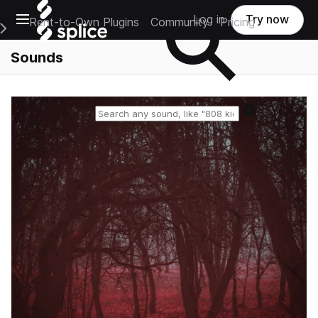
Open main navigation
Log in
Try now
Rent-to-Own Plugins
Community
Pricing
e Main Navigation Menu
Sounds
Reset search