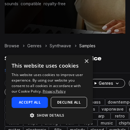
sounds
compatible
royalty-free
Browse
Genres
Synthwave
Samples
Synthwave Samples on Splice
×
This website uses cookies
Samples
77.3K
Presets
7.7K
Packs
331
This website uses cookies to improve user
experience. By using our website you
Rare Finds
Instruments
Genres
consent to all cookies in accordance with
our Cookie Policy.
Privacy Policy
One-Shots & Loops
drums
ACCEPT ALL
synth
synth-pop
DECLINE ALL
pop
bass
downtemp
snares
kicks
hats
hip hop
leads
vaporwave
SHOW DETAILS
chillwave
electro
pads
cinematic
arp
retro
toms
claps
analog
edm
tops
music
chipt