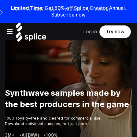
Limited Time:
Get 50% off Splice Creator Annual.
Rent-to-Own Plugins
Community
Pricing
e Main Navigation Menu
Subscribe now
Open main navigation
Log in
Try now
Synthwave samples made by
the best producers in the game
100% royalty-free and cleared for commercial use.
Download individual samples, not just packs.
3M+
•
All DAWs
•
100%