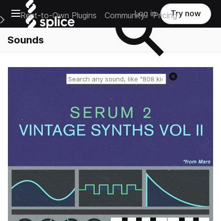
Open main navigation
Log in
Try now
Rent-to-Own Plugins
Community
Pricing
e Main Navigation Menu
Sounds
Reset search