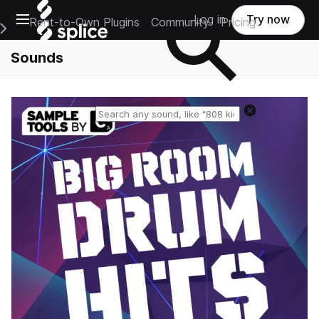
Open main navigation
Log in
Try now
Rent-to-Own Plugins
Community
Pricing
e Main Navigation Menu
Sounds
Reset search