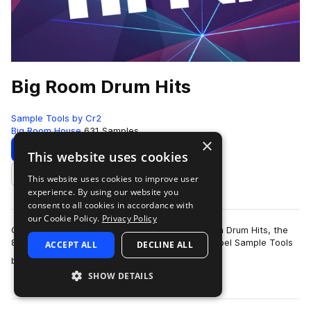
Big Room Drum Hits
Sample Tools by Cr2
Big Room House
631 Samples
×
Download
Preview
This website uses cookies
This website uses cookies to improve user
Add to likes
experience. By using our website you
consent to all cookies in accordance with
our Cookie Policy.
Privacy Policy
Cr2 Records are very proud to present Big Room Drum Hits, the
8th production toolkit from their sample pack label Sample Tools
ACCEPT ALL
DECLINE ALL
more
by Cr2. This pack f…
SHOW DETAILS