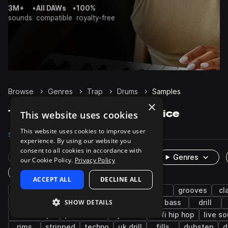
3M+
•
All DAWs
•
100%
sounds
compatible
royalty-free
Browse
Genres
Trap
Drums
Samples
×
Trap Drums samples on Splice
This website uses cookies
This website uses cookies to improve user
Samples
122.4K
Presets
483
Packs
1.2K
experience. By using our website you
consent to all cookies in accordance with
Rare Finds
Instruments
Genres
our Cookie Policy.
Privacy Policy
One-Shots & Loops
ACCEPT ALL
DECLINE ALL
hip hop
hats
kicks
snares
rnb
grooves
cl
SHOW DETAILS
synth
closed
future bass
pop
bass
drill
downtempo
percussion
cymbals
lo-fi hip hop
live s
rims
stripped
techno
uk drill
fills
dubstep
d