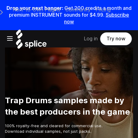
Drop your next banger:
Get
200
credits a
month
and
Rent-to-Own Plugins
Community
Pricing
e Main Navigation Menu
premium INSTRUMENT sounds for
$4.99
.
Subscribe
now
Open main navigation
Log in
Try now
Trap Drums samples made by
the best producers in the game
100% royalty-free and cleared for commercial use.
Download individual samples, not just packs.