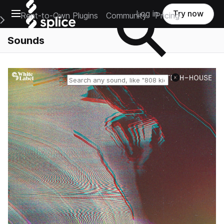
Open main navigation
Log in
Try now
Rent-to-Own Plugins
Community
Pricing
e Main Navigation Menu
Sounds
Reset search