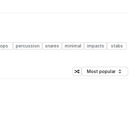
tops
percussion
snares
minimal
impacts
stabs
Most popular
Shuffle random sorting
Sort by
 Library (1 credit)
 Library (1 credit)
 Library (1 credit)