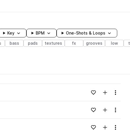
Key
BPM
One-Shots & Loops
s
bass
pads
textures
fx
grooves
low
wavelength
Add to likes
Add to your
Menu
Loading content...
Add to likes
Add to your
Menu
Loading content...
Add to likes
Add to your
Menu
Loading content...