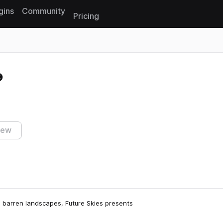
gins
Community
Pricing
Reset search
iew
d barren landscapes, Future Skies presents