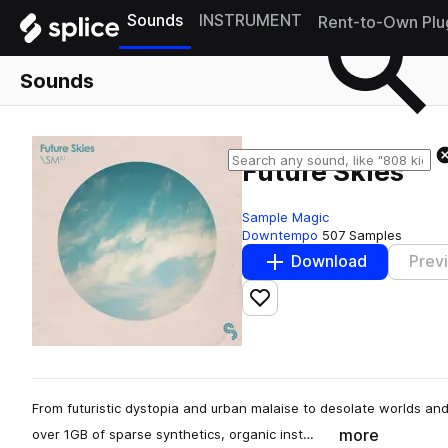
Sounds
INSTRUMENT
Rent-to-Own Plu
Sounds
Future Skies
Sample Magic
Downtempo
507 Samples
Download
Prev
Add to likes
From futuristic dystopia and urban malaise to desolate worlds an
more
over 1GB of sparse synthetics, organic inst…