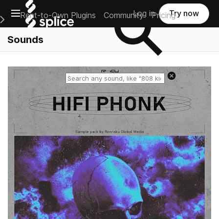
Open main navigation
Log in
Try now
Rent-to-Own Plugins
Community
Pricing
e Main Navigation Menu
Sounds
Reset search