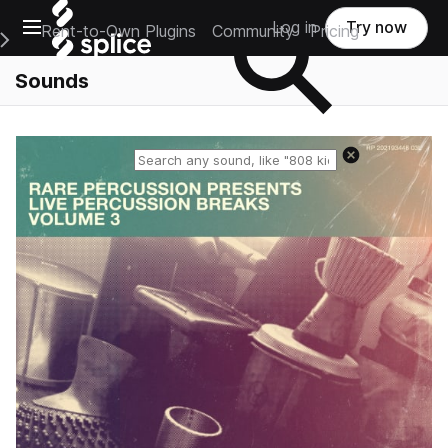
Open main navigation
Log in
Try now
Rent-to-Own Plugins
Community
Pricing
e Main Navigation Menu
Sounds
Reset search