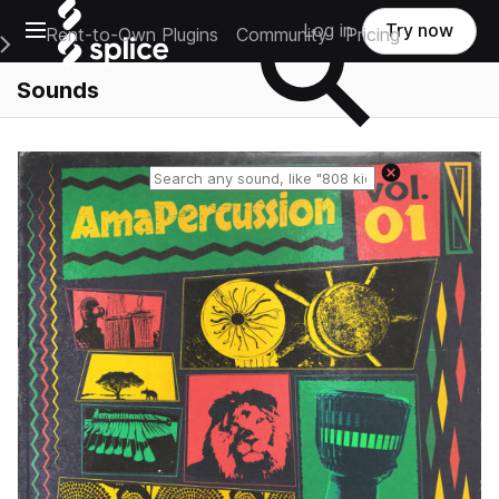
Open main navigation
Log in
Try now
Rent-to-Own Plugins
Community
Pricing
e Main Navigation Menu
Sounds
Reset search