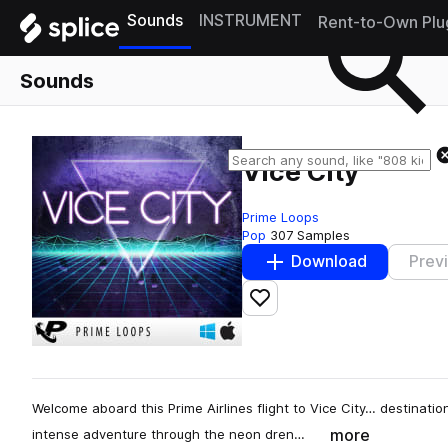
Sounds
INSTRUMENT
Rent-to-Own Plu
Sounds
Vice City
Prime Loops
Pop
307 Samples
Download
Prev
Add to likes
Welcome aboard this Prime Airlines flight to Vice City… destinatio
more
intense adventure through the neon dren…