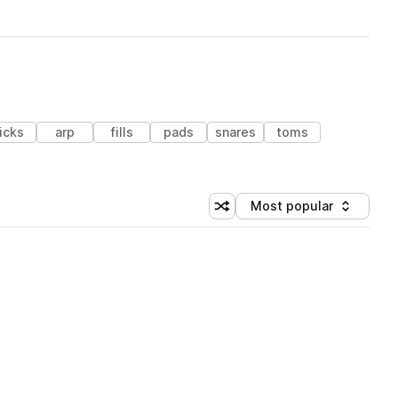
icks
arp
fills
pads
snares
toms
Most popular
Shuffle random sorting
Sort by
 Library (1 credit)
 Library (1 credit)
 Library