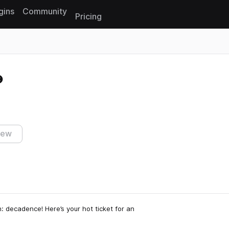
gins
Community
Pricing
Reset search
iew
n: decadence! Here’s your hot ticket for an