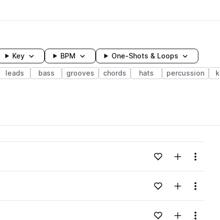
Key
BPM
One-Shots & Loops
leads
bass
grooves
chords
hats
percussion
k
wavelength
Add to likes
Add to your
Menu
Loading content...
Add to likes
Add to your
Menu
Loading content...
Add to likes
Add to your
Menu
Loading content...