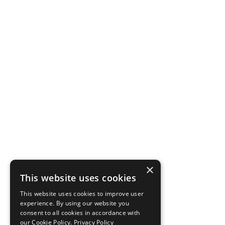
×
This website uses cookies
This website uses cookies to improve user
experience. By using our website you
consent to all cookies in accordance with
our Cookie Policy.
Privacy Policy