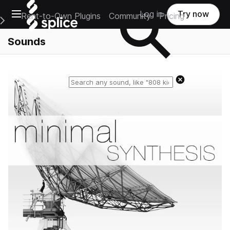
Open main navigation
Log in
Try now
Rent-to-Own Plugins
Community
Pricing
e Main Navigation Menu
Sounds
Reset search