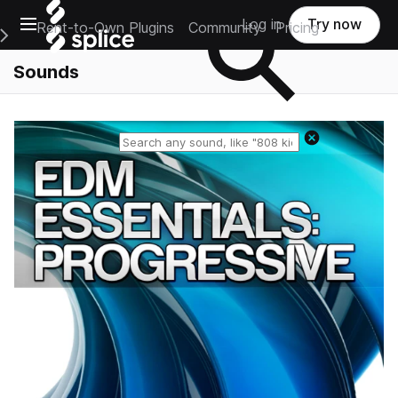
Open main navigation
Log in
Try now
Rent-to-Own Plugins
Community
Pricing
e Main Navigation Menu
Sounds
Reset search