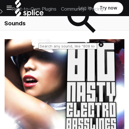
Open main navigation
Log in
Try now
Rent-to-Own Plugins
Community
Pricing
e Main Navigation Menu
Sounds
Reset search