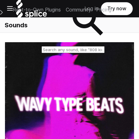
Open main navigation
Log in
Try now
Rent-to-Own Plugins
Community
Pricing
e Main Navigation Menu
Sounds
Reset search