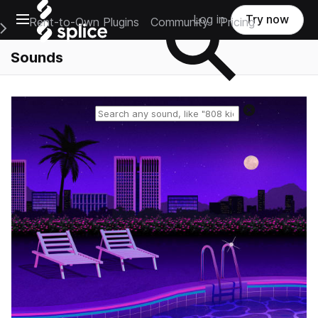
Open main navigation
Log in
Try now
Rent-to-Own Plugins
Community
Pricing
e Main Navigation Menu
Sounds
Reset search