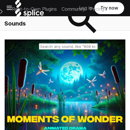
Open main navigation
Log in
Try now
Rent-to-Own Plugins
Community
Pricing
e Main Navigation Menu
Sounds
Reset search