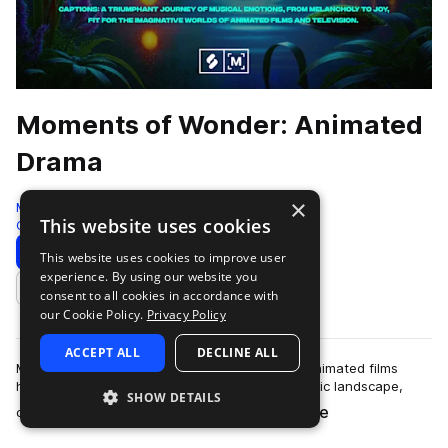
Moments of Wonder: Animated
Drama
×
Montage by Splice
This website uses cookies
Cinematic
398 Samples
Download
Preview
This website uses cookies to improve user
experience. By using our website you
Add to likes
consent to all cookies in accordance with
our Cookie Policy.
Privacy Policy
ACCEPT ALL
DECLINE ALL
MNT - Moments of Wonder - Animated DramaAnimated films
have become a monumental part of the cinematic landscape,
SHOW DETAILS
more
capturing the hearts an imaginations …