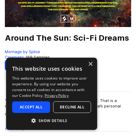
Around The Sun: Sci-Fi Dreams
Montage by Splice
Cinematic
368 Samples
×
Download
Preview
This website uses cookies
This website uses cookies to improve user
Add to likes
experience. By using our website you
consent to all cookies in accordance with
our Cookie Policy.
Privacy Policy
“I breathe what I play, and I play what I breathe”. That is a
renowned composer and storyteller Harold O’Neal’s personal
ACCEPT ALL
DECLINE ALL
more
motto when it comes to his in…
SHOW DETAILS
All
Samples
368