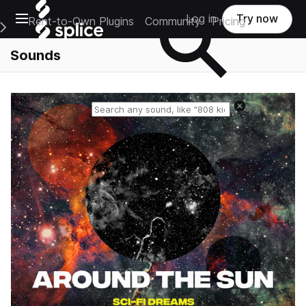
Open main navigation
Log in
Try now
Rent-to-Own Plugins
Community
Pricing
e Main Navigation Menu
Sounds
Reset search