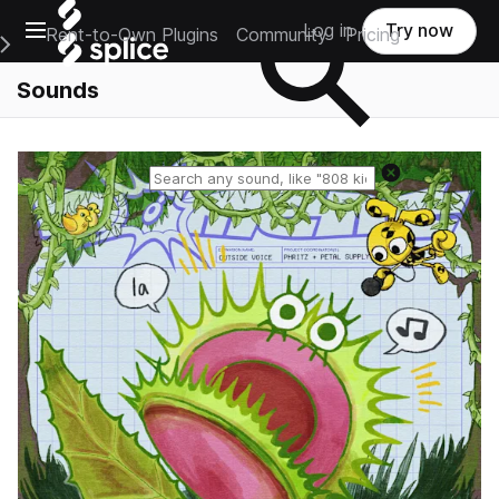
Open main navigation
Log in
Try now
Rent-to-Own Plugins
Community
Pricing
e Main Navigation Menu
Sounds
Reset search