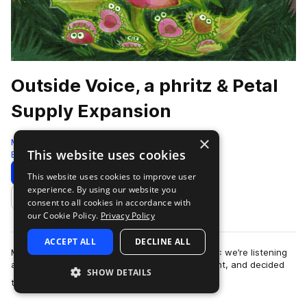
Outside Voice, a phritz & Petal
Supply Expansion
×
Moment
This website uses cookies
Botanica
185 Samples
13 Presets
Download
Preview
This website uses cookies to improve user
experience. By using our website you
Add to likes
consent to all cookies in accordance with
our Cookie Policy.
Privacy Policy
ACCEPT ALL
DECLINE ALL
Moment Expansion Packs are back for Season 4: we’re listening
and learning, we’ve taken your voice into account, and decided
SHOW DETAILS
more
that it needed to be CHOP…