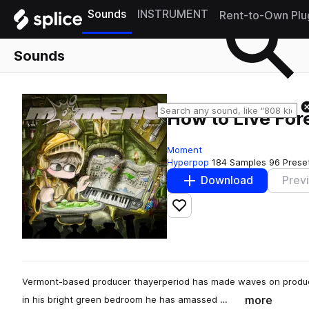
Sounds
INSTRUMENT
Rent-to-Own Plu
Sounds
How to Live For
Moment
Hyperpop
184 Samples
96 Prese
Download
Prev
Add to likes
Vermont-based producer thayerperiod has made waves on producer
more
in his bright green bedroom he has amassed …