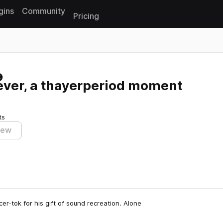
gins
Community
Pricing
Reset search
ever, a thayerperiod moment
ts
iew
-tok for his gift of sound recreation. Alone