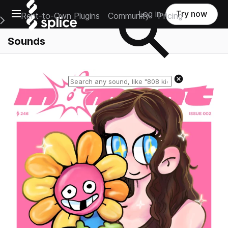
Open main navigation
Log in
Try now
Rent-to-Own Plugins
Community
Pricing
e Main Navigation Menu
Sounds
Reset search