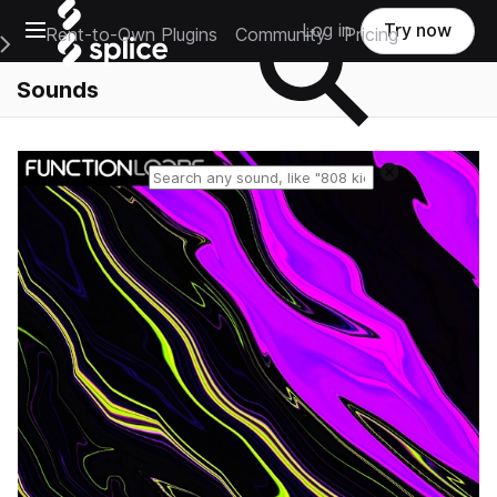
Open main navigation
Log in
Try now
Rent-to-Own Plugins
Community
Pricing
e Main Navigation Menu
Sounds
Reset search