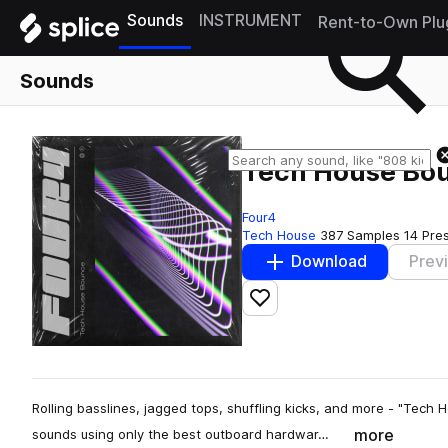
Sounds
INSTRUMENT
Rent-to-Own Plu
Sounds
Tech House Bo
Four4
Tech House
387 Samples
14 Pre
Download
Prev
Add to likes
Rolling basslines, jagged tops, shuffling kicks, and more - "Tech
more
sounds using only the best outboard hardwar…