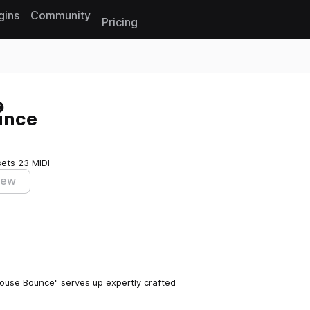
gins
Community
Pricing
Reset search
unce
sets
23 MIDI
iew
 House Bounce" serves up expertly crafted