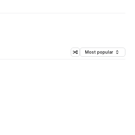
Most popular
Shuffle random sorting
Sort by
 Library (3 credits)
 Library (3 credits)
 Library (3 credits)
 Library (3 credits)