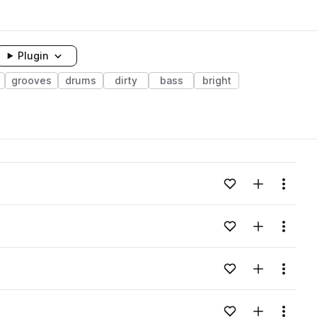
Plugin
grooves
drums
dirty
bass
bright
Add to likes
Add to your
Menu
Add to likes
Add to your
Menu
Add to likes
Add to your
Menu
Add to likes
Add to your
Menu