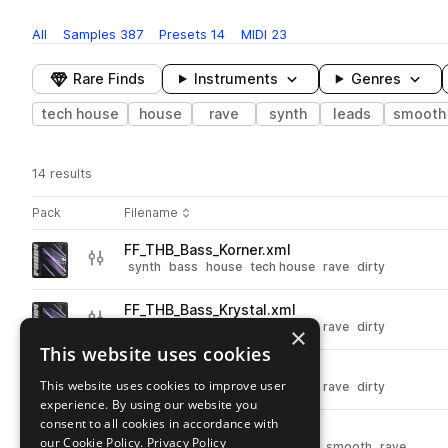
All
Samples
387
Presets
14
MIDI
23
Rare Finds
Instruments
Genres
tech house
house
rave
synth
leads
smooth
14 results
Actions
Pack
Filename
Play controls
Sort by
FF_THB_Bass_Korner.xml
play
synth
bass
house
tech house
rave
dirty
Go to Tech House Bounce pack
FF_THB_Bass_Krystal.xml
play
synth
bass
house
tech house
rave
dirty
×
Go to Tech House Bounce pack
This website uses cookies
FF_THB_Bass_Total.xml
play
This website uses cookies to improve user
synth
bass
house
tech house
rave
dirty
experience. By using our website you
Go to Tech House Bounce pack
consent to all cookies in accordance with
FF_THB_Synth_Forester.xml
play
our Cookie Policy.
Privacy Policy
synth
leads
house
tech house
smooth
rave