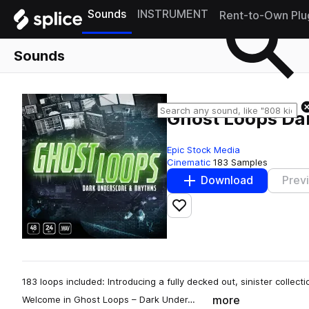
Sounds
INSTRUMENT
Rent-to-Own Plu
Sounds
Ghost Loops Da
Epic Stock Media
Cinematic
183 Samples
Download
Prev
Add to likes
183 loops included: Introducing a fully decked out, sinister collect
more
Welcome in Ghost Loops – Dark Under…