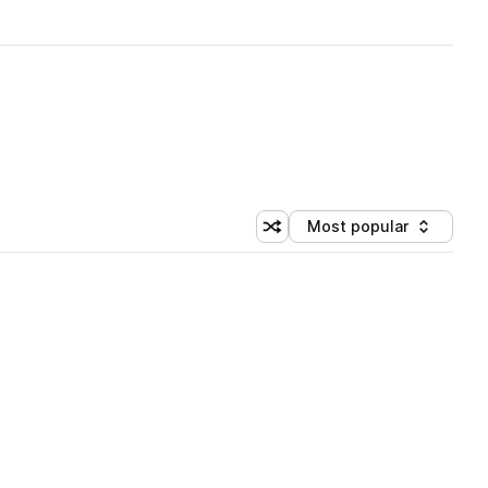
Most popular
Shuffle random sorting
Sort by
 Library (1 credit)
 Library (1 credit)
 Library (1 credit)