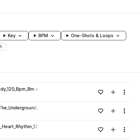
Key
BPM
One-Shots & Loops
h
wavelength
ody_120_Bpm_Bm.wav
Add to likes
Add to your
Menu
Loading content...
_The_Underground_Melody_120_Bpm_Em.wav
Add to likes
Add to your
Menu
Loading content...
e_Heart_Rhythm_120_Bpm_Cm.wav
Add to likes
Add to your
Menu
Loading content...