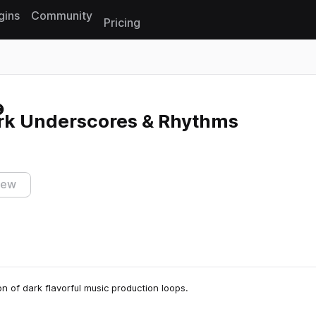
gins
Community
Pricing
Reset search
rk Underscores & Rhythms
iew
ion of dark flavorful music production loops.