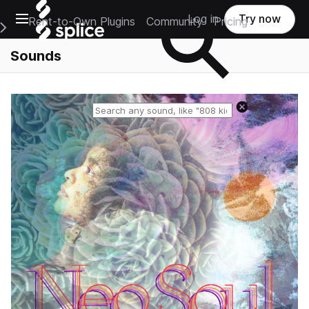
Open main navigation
Log in
Try now
Rent-to-Own Plugins
Community
Pricing
e Main Navigation Menu
Sounds
Reset search