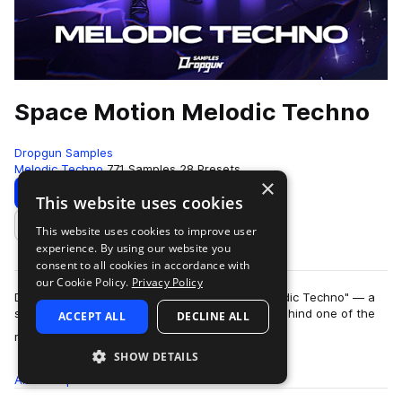
Space Motion Melodic Techno
Dropgun Samples
Melodic Techno
771 Samples
28 Presets
×
Download
Preview
This website uses cookies
This website uses cookies to improve user
Add to likes
experience. By using our website you
consent to all cookies in accordance with
our Cookie Policy.
Privacy Policy
Dropgun Samples presents "Space Motion Melodic Techno" — a
signature artist pack from the visionary force behind one of the
ACCEPT ALL
DECLINE ALL
more
most forward-thinking soun…
SHOW DETAILS
All
Samples
771
Presets
28