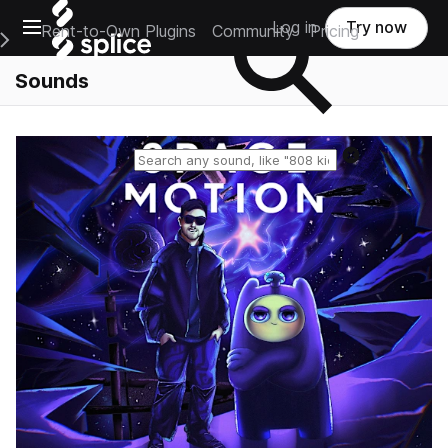
Open main navigation
Log in
Try now
Rent-to-Own Plugins
Community
Pricing
e Main Navigation Menu
Sounds
Reset search