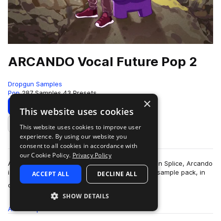
ARCANDO Vocal Future Pop 2
Dropgun Samples
Pop
287 Samples
43 Presets
×
Download
Preview
This website uses cookies
This website uses cookies to improve user
Add to likes
experience. By using our website you
consent to all cookies in accordance with
our Cookie Policy.
Privacy Policy
After his first sample pack reaching the top 10 on Splice, Arcando
is back again with his second all-round, vibrant sample pack, in
ACCEPT ALL
DECLINE ALL
more
collaboration with…
SHOW DETAILS
All
Samples
287
Presets
43