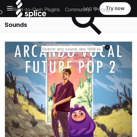
Open main navigation
Log in
Try now
Rent-to-Own Plugins
Community
Pricing
e Main Navigation Menu
Sounds
Reset search