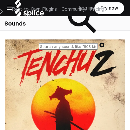
Open main navigation
Log in
Try now
Rent-to-Own Plugins
Community
Pricing
e Main Navigation Menu
Sounds
Reset search