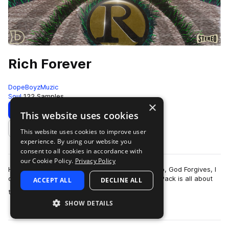
Rich Forever
DopeBoyzMuzic
Soul
122 Samples
×
Download
Preview
This website uses cookies
This website uses cookies to improve user
Add to likes
experience. By using our website you
consent to all cookies in accordance with
our Cookie Policy.
Privacy Policy
Heavily inspired by albums like Deeper Than Rap, God Forgives, I
don't or Black Market, the Rich Forever Sample Pack is all about
ACCEPT ALL
DECLINE ALL
more
that sophisticated l…
SHOW DETAILS