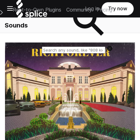
Open main navigation
Log in
Try now
Rent-to-Own Plugins
Community
Pricing
e Main Navigation Menu
Sounds
Reset search