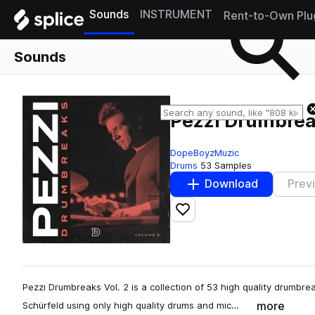
Sounds
INSTRUMENT
Rent-to-Own Plu
Sounds
Pezzi Drumbreak
DopeBoyzMuzic
Drums
53 Samples
Download
Prev
Add to likes
Pezzi Drumbreaks Vol. 2 is a collection of 53 high quality drumbr
more
Schürfeld using only high quality drums and mic…