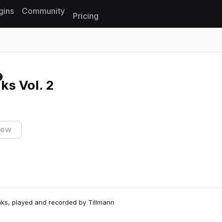
gins
Community
Pricing
Reset search
s Vol. 2
iew
eaks, played and recorded by Tillmann