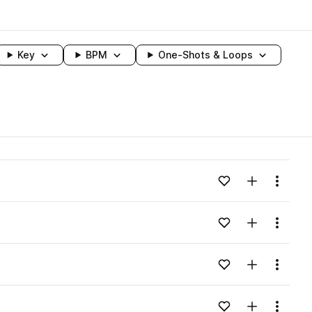
Key
BPM
One-Shots & Loops
wavelength
Add to likes
Add to your
Menu
Loading content...
Add to likes
Add to your
Menu
Loading content...
Add to likes
Add to your
Menu
Loading content...
Add to likes
Add to your
Menu
Loading content...