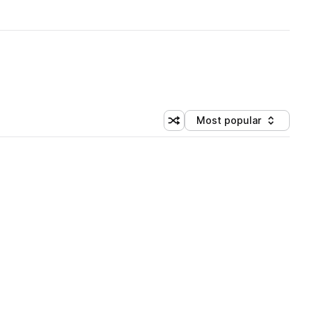
Most popular
Shuffle random sorting
Sort by
 Library (1 credit)
 Library (1 credit)
 Library (1 credit)
 Library (1 credit)