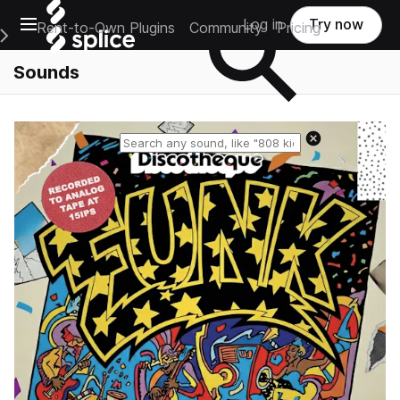
Open main navigation
Log in
Try now
Rent-to-Own Plugins
Community
Pricing
e Main Navigation Menu
Sounds
Reset search