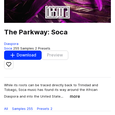
The Parkway: Soca
Diaspora
Soca
255 Samples
2 Presets
Download
Preview
Add to likes
While its roots can be traced directly back to Trinidad and
Tobago, Soca music has found its way around the African
more
Diaspora and into the United State…
All
Samples
255
Presets
2