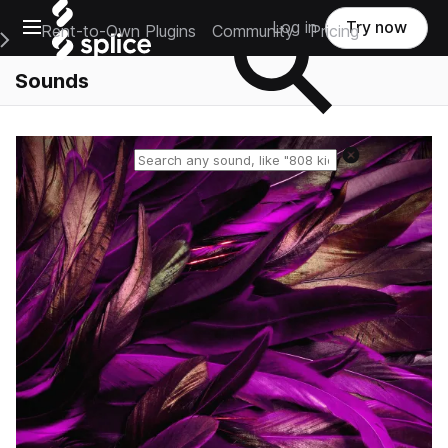
Open main navigation
Log in
Try now
Rent-to-Own Plugins
Community
Pricing
e Main Navigation Menu
Sounds
Reset search