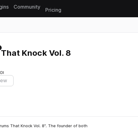
gins
Community
Pricing
Reset search
That Knock Vol. 8
IDI
iew
rums That Knock Vol. 8". The founder of both