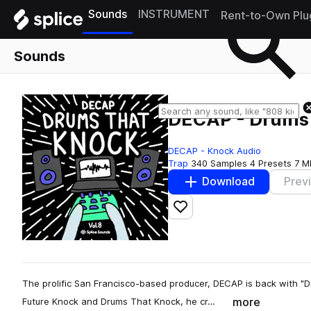
Sounds
INSTRUMENT
Rent-to-Own Plu
Sounds
DECAP - Drums 
DECAP - Knock Audio
Trap
340 Samples
4 Presets
7 M
Download
Prev
Add to likes
The prolific San Francisco-based producer, DECAP is back with "D
more
Future Knock and Drums That Knock, he cr…