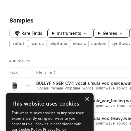
Samples
Rare Finds
Instruments
Genres
robot
words
chiptune
vocals
spoken
synthwav
438 results
Actions
Pack
Filename
Play controls
Sort by
BULLYFINGER_CV4_vocal_ursula_vox_dance.wa
play
vocals
female
chiptune
words
synthwave
robot
Go to Chip Vox 4 pack
×
BULLYFINGER_CV4_vocal_ursula_vox_feeling.w
This website uses cookies
play
vocals
female
chiptune
words
synthwave
robot
Go to Chip Vox 4 pack
This website uses cookies to improve user
experience. By using our website you
BULLYFINGER_CV4_vocal_ursula_vox_heavy.wa
play
vocals
female
chiptune
words
synthwave
robot
consent to all cookies in accordance with
Go to Chip Vox 4 pack
our Cookie Policy.
Privacy Policy