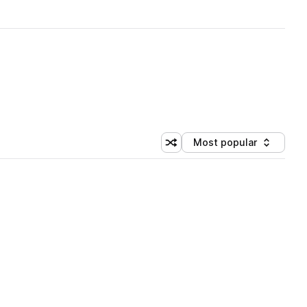
Most popular
Shuffle random sorting
Sort by
 Library (1 credit)
 Library (1 credit)
 Library (1 credit)