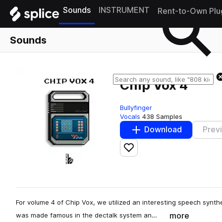
Sounds
INSTRUMENT
Rent-to-Own Plu
Sounds
Chip Vox 4
Bullyfinger
Vocals
438 Samples
Download
Prev
Add to likes
For volume 4 of Chip Vox, we utilized an interesting speech synthe
more
was made famous in the dectalk system an…