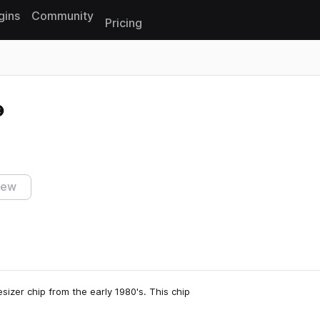
gins
Community
Pricing
Reset search
iew
sizer chip from the early 1980's. This chip