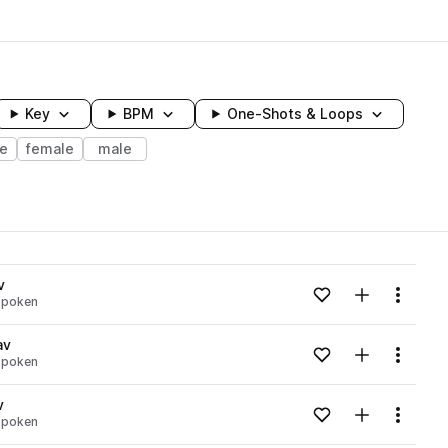
Key
BPM
One-Shots & Loops
e
female
male
wavelength
v
Add to likes
Add to your
Menu
spoken
Loading content...
av
Add to likes
Add to your
Menu
spoken
Loading content...
v
Add to likes
Add to your
Menu
spoken
Loading content...