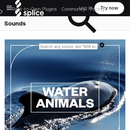
Open main navigation
Log in
Try now
Rent-to-Own Plugins
Community
Pricing
e Main Navigation Menu
Sounds
Reset search