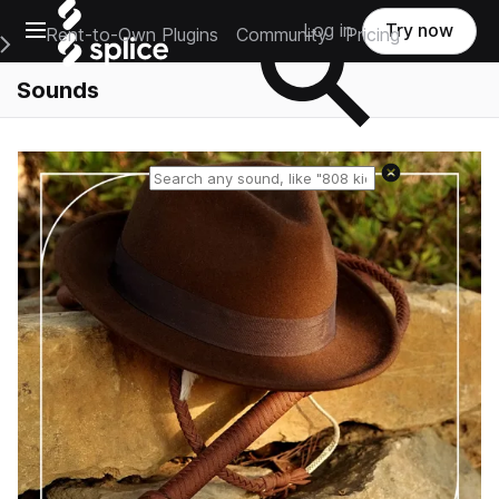
Open main navigation
Log in
Try now
Rent-to-Own Plugins
Community
Pricing
e Main Navigation Menu
Sounds
Reset search