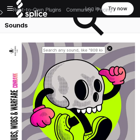
Open main navigation
Log in
Try now
Rent-to-Own Plugins
Community
Pricing
e Main Navigation Menu
Sounds
Reset search