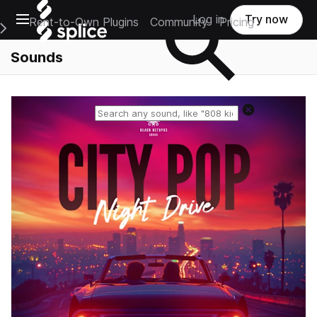
Open main navigation
Log in
Try now
Rent-to-Own Plugins
Community
Pricing
e Main Navigation Menu
Sounds
Reset search