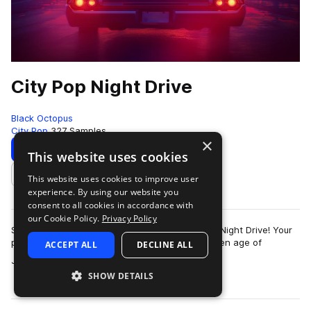
City Pop Night Drive
Black Octopus
City Pop
327 Samples
×
Download
Preview
This website uses cookies
This website uses cookies to improve user
Add to likes
experience. By using our website you
consent to all cookies in accordance with
our Cookie Policy.
Privacy Policy
Slide into the driver’s seat and soak in City Pop Night Drive! Your
passport to retro paradise, inspired by the golden age of
ACCEPT ALL
DECLINE ALL
more
Japanese funk, soul, and…
SHOW DETAILS