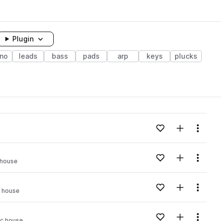
Plugin
no
leads
bass
pads
arp
keys
plucks
Add to likes
Add to your
Menu
Add to likes
Add to your
Menu
 house
Add to likes
Add to your
Menu
 house
Add to likes
Add to your
Menu
c house