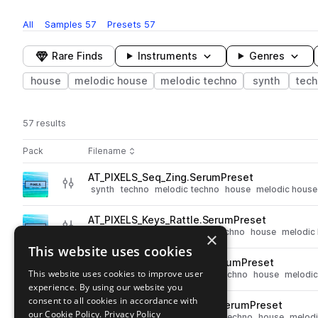
All
Samples
57
Presets
57
Rare Finds
Instruments
Genres
house
melodic house
melodic techno
synth
tech
57 results
Actions
Pack
Filename
Play controls
Sort by
AT_PIXELS_Seq_Zing.SerumPreset
play
synth
techno
melodic techno
house
melodic house
Go to Pixels pack
AT_PIXELS_Keys_Rattle.SerumPreset
play
synth
techno
keys
melodic techno
house
melodic
×
Go to Pixels pack
This website uses cookies
AT_PIXELS_Lead_Sunrise.SerumPreset
play
This website uses cookies to improve user
synth
leads
techno
melodic techno
house
melodic
experience. By using our website you
Go to Pixels pack
consent to all cookies in accordance with
AT_PIXELS_Pluck_Thresher.SerumPreset
play
our Cookie Policy.
Privacy Policy
synth
techno
plucks
melodic techno
house
melodi