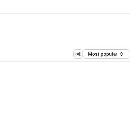
Most popular
Shuffle random sorting
Sort by
 Library (3 credits)
 Library (3 credits)
 Library (3 credits)
 Library (3 credits)