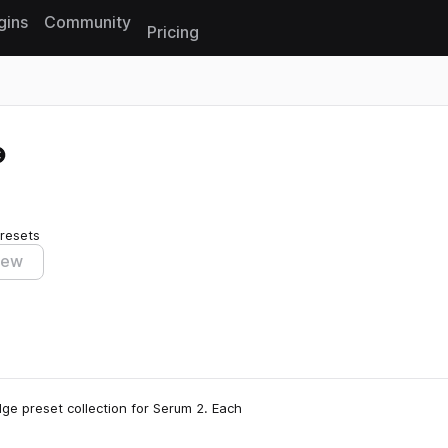
gins
Community
Pricing
Reset search
resets
iew
dge preset collection for Serum 2. Each