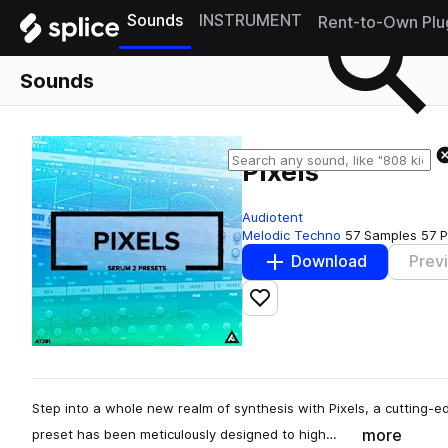
Sounds
INSTRUMENT
Rent-to-Own Plu
Sounds
Pixels
Audiotent
Melodic Techno
57 Samples
57 P
Download
Prev
Add to likes
Step into a whole new realm of synthesis with Pixels, a cutting-e
more
preset has been meticulously designed to high…