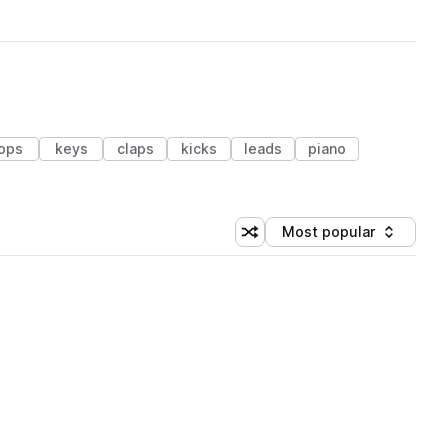
ops
keys
claps
kicks
leads
piano
Most popular
Shuffle random sorting
Sort by
 Library (1 credit)
 Library (1 credit)
 Library (1 credit)