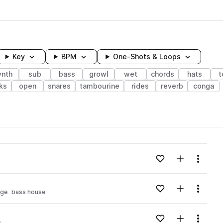
Key
BPM
One-Shots & Loops
ynth
sub
bass
growl
wet
chords
hats
t
ks
open
snares
tambourine
rides
reverb
conga
wavelength
Add to likes
Add to your
Menu
Loading content...
Add to likes
Add to your
Menu
age
bass house
Loading content...
Add to likes
Add to your
Menu
e
Loading content...