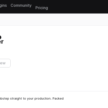
gins
Community
Pricing
Reset search
er
iew
bstep straight to your production. Packed