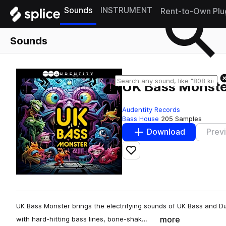
Sounds
INSTRUMENT
Rent-to-Own Plu
Sounds
UK Bass Monst
Audentity Records
Bass House
205 Samples
Download
Prev
Add to likes
UK Bass Monster brings the electrifying sounds of UK Bass and Du
more
with hard-hitting bass lines, bone-shak…